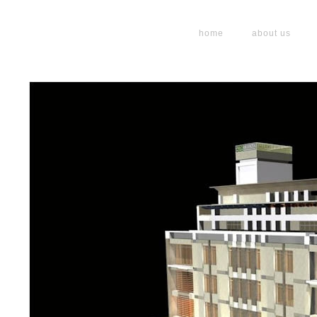
home
about us