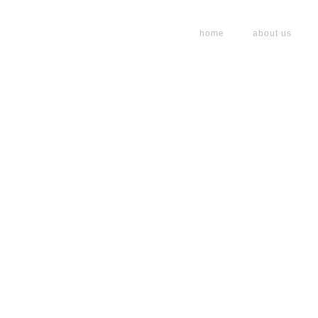
home
about us