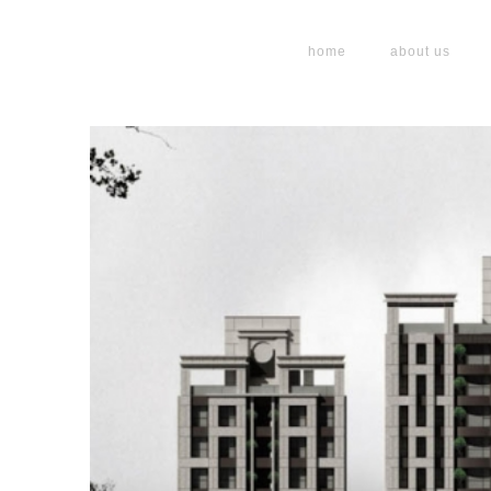
home
about us