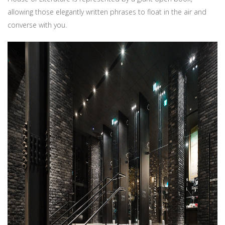
allowing those elegantly written phrases to float in the air and
converse with you.