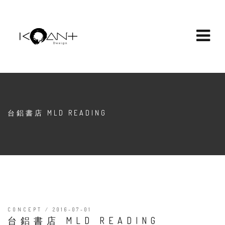
台鋁書店 MLD READING
CONCEPT / 2016-07-01
台鋁書店 MLD READING