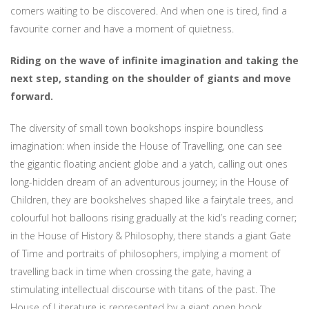
corners waiting to be discovered. And when one is tired, find a
favourite corner and have a moment of quietness.
Riding on the wave of infinite imagination and taking the
next step,
standing on the shoulder of giants and move
forward.
The diversity of small town bookshops inspire boundless
imagination: when inside the House of Travelling, one can see
the gigantic floating ancient globe and a yatch, calling out ones
long-hidden dream of an adventurous journey; in the House of
Children, they are bookshelves shaped like a fairytale trees, and
colourful hot balloons rising gradually at the kid’s reading corner;
in the House of History & Philosophy, there stands a giant Gate
of Time and portraits of philosophers, implying a moment of
travelling back in time when crossing the gate, having a
stimulating intellectual discourse with titans of the past. The
House of Literature is represented by a giant open book,