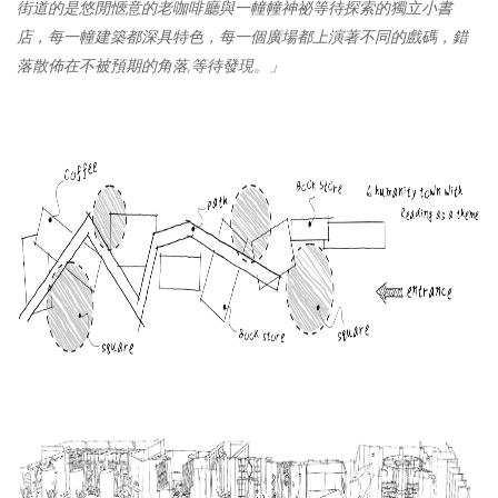
街道的是悠閒
愜
意的老咖啡廳與一幢幢神祕等待探索的獨立小書
店
，
每一幢建築都深具
特色
，
每一個廣場都上演著不同的戲碼
，
錯
落散佈在
不被
預期的角落
,
等待發現。」