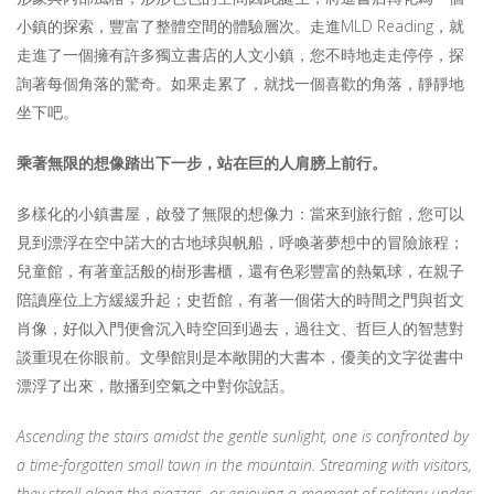
小鎮的探索，豐富了整體空間的體驗層次。走進MLD Reading，就
走進了一個擁有許多獨立書店的人文小鎮，您不時地走走停停，探
詢著每個角落的驚奇。如果走累了，就找一個喜歡的角落，靜靜地
坐下吧。
乘著無限的想像踏出下一步，站在巨的人肩膀上
前行
。
多樣化的小鎮書屋，啟發了無限的想像力：當來到旅行館，您可以
見到漂浮在空中諾大的古地球與帆船，呼喚著夢想中的冒險旅程；
兒童館，有著童話般的樹形書櫃，還有色彩豐富的熱氣球，在親子
陪讀座位上方緩緩升起；史哲館，有著一個偌大的時間之門與哲文
肖像，好似入門便會沉入時空回到過去，過往文、哲巨人的智慧對
談重現在你眼前。文學館則是本敞開的大書本，優美的文字從書中
漂浮了出來，散播到空氣之中對你說話。
Ascending the stairs amidst the gentle sunlight, one is confronted by
a time-forgotten small town in the mountain. Streaming with visitors,
they stroll along the piazzas, or enjoying a moment of solitary under