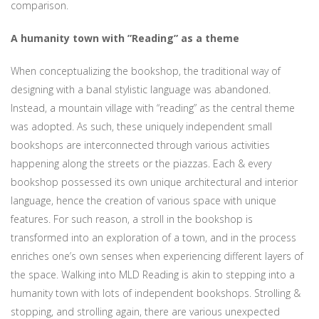
comparison.
A humanity town with ”Reading” as a theme
When conceptualizing the bookshop, the traditional way of
designing with a banal stylistic language was abandoned.
Instead, a mountain village with “reading” as the central theme
was adopted. As such, these uniquely independent small
bookshops are interconnected through various activities
happening along the streets or the piazzas. Each & every
bookshop possessed its own unique architectural and interior
language, hence the creation of various space with unique
features. For such reason, a stroll in the bookshop is
transformed into an exploration of a town, and in the process
enriches one’s own senses when experiencing different layers of
the space. Walking into MLD Reading is akin to stepping into a
humanity town with lots of independent bookshops. Strolling &
stopping, and strolling again, there are various unexpected