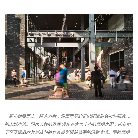
「緩步拾級而上
，
陽光斜射
，
迎面而至的是以閱讀為名被時間遺忘
的山城小鎮。
熙
來人往的遊客
,
漫步在大大小小的廣場之間
，
或在樹
下享受獨處的
片刻
或熱絡好奇參與眼前熱閙的活動表演。圍繞廣場