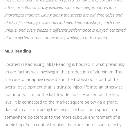
a tree, or enthusiastically involved with some performances in a
impromptu manner. Lining along the streets are old-time cafes and
blocks of seemingly mysterious independent bookshops, each one
unique, and every piazza a different performance is played, scattered
at unexpected corners of the town, waiting to b discovered.
MLD Reading
Located in Kaohsiung, MLD Reading is housed in what previously
an old factory was involving in the production of aluminum. This
is a case of adaptive reused and the bookshop is part of the
overall development that is trying to inject life into an otherwise
abandoned site for the last few decades. Housed on the 2nd
level, it is connected to the market square below via a grand,
dark staircase, providing the necessary transition space from
somewhere boisterous to the more subdue environment of a
bookshop. Such contrast makes the bookshop a sanctuary by