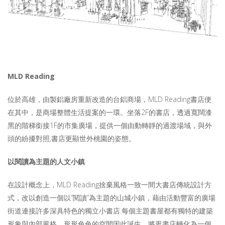
MLD Reading
位於高雄，由製鋁廠房重新改造的台鋁商場，MLD Reading書店便
在其中，是商場整體生活提案的一環。坐落2F的書店，透過寬闊漆
黑的階梯銜接1F的市集廣場，提供一個由動轉靜的過渡場域，與外
頭的紛擾對照,書店更顯世外桃園的姿態。
以閱讀為主題的
人文
小鎮
在設計概念上，MLD Reading捨棄風格一致一間大書店傳統設計方
式，改以創造一個以”閱讀”為主題的山城小鎮，藉由活動豐富的廣場
街道連接許多深具特色的獨立小書店.每個主題書屋都有獨特的建築
形象與內部風格，形形色色的空間因此誕生，將逛書店轉化為一個