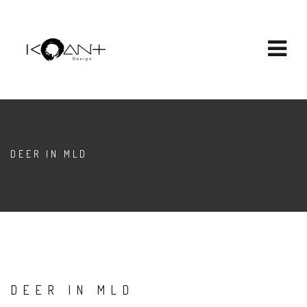
DEER IN MLD
DEER IN MLD