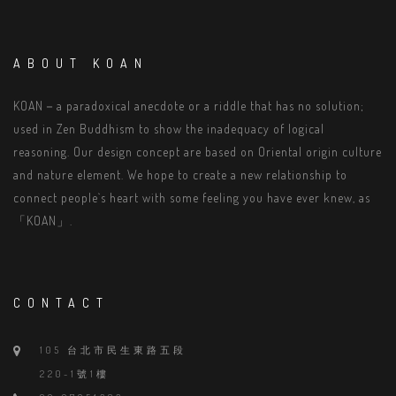
ABOUT KOAN
KOAN－a paradoxical anecdote or a riddle that has no solution;
used in Zen Buddhism to show the inadequacy of logical
reasoning. Our design concept are based on Oriental origin culture
and nature element. We hope to create a new relationship to
connect people`s heart with some feeling you have ever knew, as
「KOAN」.
CONTACT
105 台北市民生東路五段
220-1號1樓